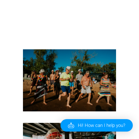
Hi! How can I help you?