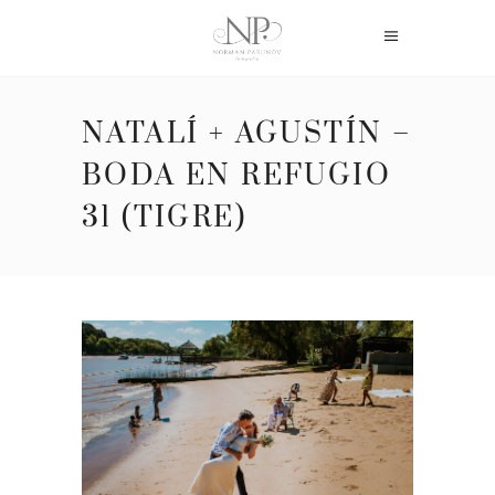
NATALÍ + AGUSTÍN –
BODA EN REFUGIO
31 (TIGRE)