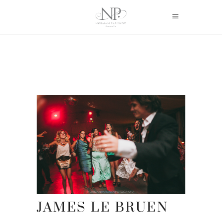
JAMES LE BRUEN