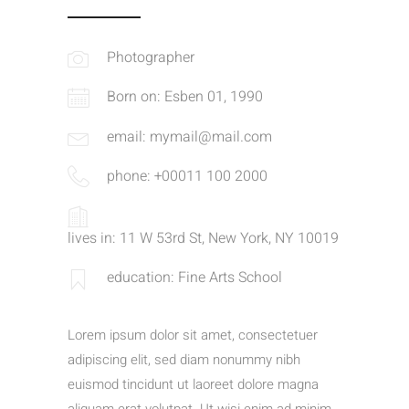
Photographer
Born on: Esben 01, 1990
email: mymail@mail.com
phone: +00011 100 2000
lives in: 11 W 53rd St, New York, NY 10019
education: Fine Arts School
Lorem ipsum dolor sit amet, consectetuer
adipiscing elit, sed diam nonummy nibh
euismod tincidunt ut laoreet dolore magna