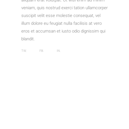
aliquam erat volutpat. Ut wisi enim ad minim
veniam, quis nostrud exerci tation ullamcorper
suscipit velit esse molestie consequat, vel
illum dolore eu feugiat nulla facilisis at vero
eros et accumsan et iusto odio dignissim qui
blandit.
TW.
FB.
IN.