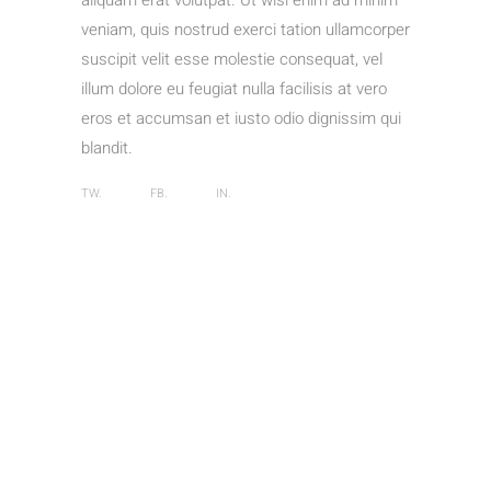
aliquam erat volutpat. Ut wisi enim ad minim
veniam, quis nostrud exerci tation ullamcorper
suscipit velit esse molestie consequat, vel
illum dolore eu feugiat nulla facilisis at vero
eros et accumsan et iusto odio dignissim qui
blandit.
TW.
FB.
IN.