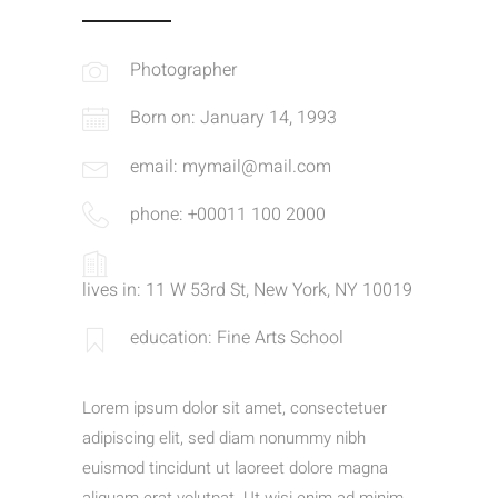
Photographer
Born on: January 14, 1993
email: mymail@mail.com
phone: +00011 100 2000
lives in: 11 W 53rd St, New York, NY 10019
education: Fine Arts School
Lorem ipsum dolor sit amet, consectetuer
adipiscing elit, sed diam nonummy nibh
euismod tincidunt ut laoreet dolore magna