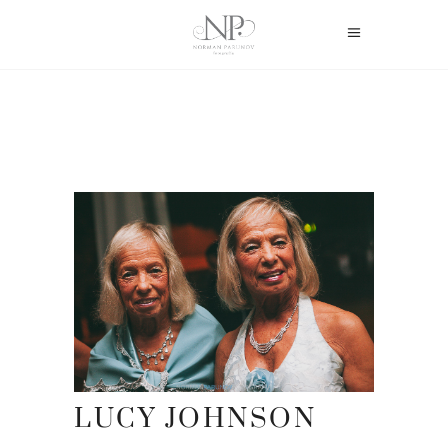
LUCY JOHNSON